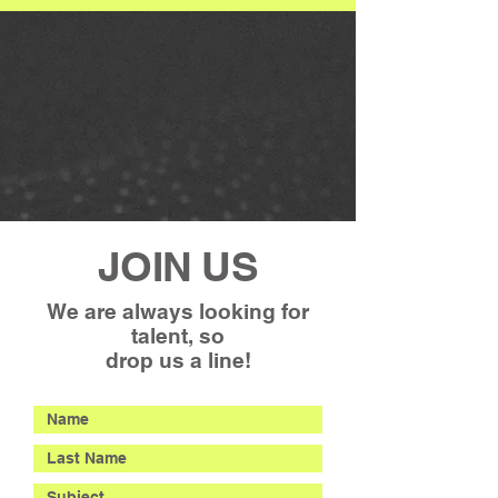
JOIN US
We are always looking for
talent, so
drop us a line!