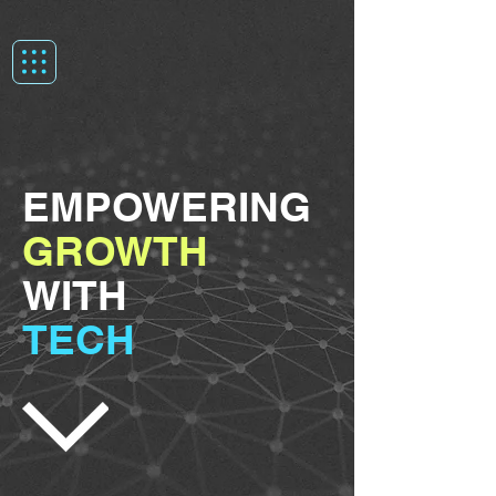
EMPOWERING
GROWTH
WITH
TECH