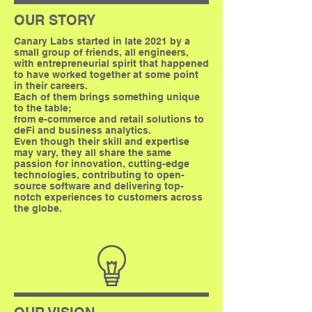
OUR STORY
Canary Labs started in late 2021 by a
small group of friends, all engineers,
with entrepreneurial spirit that happened
to have worked together at some point
in their careers.
Each of them brings something unique
to the table;
from e-commerce and retail solutions to
deFi and business analytics.
Even though their skill and expertise
may vary, they all share the same
passion for innovation, cutting-edge
technologies, contributing to open-
source software and delivering top-
notch experiences to customers across
the globe.