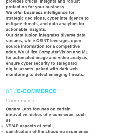
provides crucial insights and robust
protection for your business.
We offer business intelligence for
strategic decisions, cyber intelligence to
mitigate threats, and data analytics for
actionable insights.
Our data fusion integrates diverse data
streams, while OSINT leverages open-
source information for a competitive
edge. We utilize Computer Vision and ML
for automated image and video analysis,
ensure cyber security to safeguard
digital assets, paired with dark web
monitoring to detect emerging threats.
02 /
E-COMMERCE
Components
Canary Labs focuses on certain
innovative niches of e-commerce, such
as
VR/AR aspects of retail,
gamification of the shopping experience