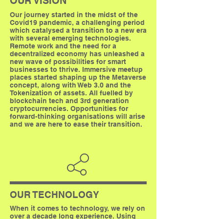
OUR VISION
Our journey started in the midst of the
Covid19 pandemic, a challenging period
which catalysed a transition to a new era
with several emerging technologies.
Remote work and the need for a
decentralized economy has unleashed a
new wave of possibilities for smart
businesses to thrive. Immersive meetup
places started shaping up the Metaverse
concept, along with Web 3.0 and the
Tokenization of assets. All fuelled by
blockchain tech and 3rd generation
cryptocurrencies. Opportunities for
forward-thinking organisations will arise
and we are here to ease their transition.
OUR TECHNOLOGY
When it comes to technology, we rely on
over a decade long experience. Using