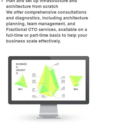
Plan and set up infrastructure and
architecture from scratch
We offer comprehensive consultations
and diagnostics, including architecture
planning, team management, and
Fractional CTO services, available on a
full-time or part-time basis to help your
business scale effectively.
BUSINES
S
GROWT
H