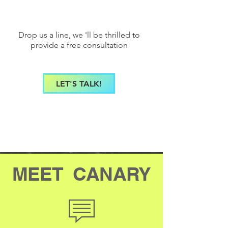
Drop us a line, we 'll be thrilled to
provide a free consultation
LET'S TALK!
MEET CANARY