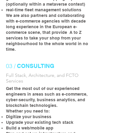
(optionally within a metaverse context)
real-time fleet management solutions
We are also partners and collaborating
with e-commerce agencies with decade
long experience in the European e-
commerce scene, that provide A to Z
services to take your shop from your
neighbourhood to the whole world in no
time.
03 /
CONSULTING
Full Stack, Architecture, and FCTO
Services
Get the most out of our experienced
engineers in areas such as e-commerce,
cyber-security, business analytics, and
blockchain technologies.
Whether you need to:
Digitize your business
Upgrade your existing tech stack
Build a web/mobile app