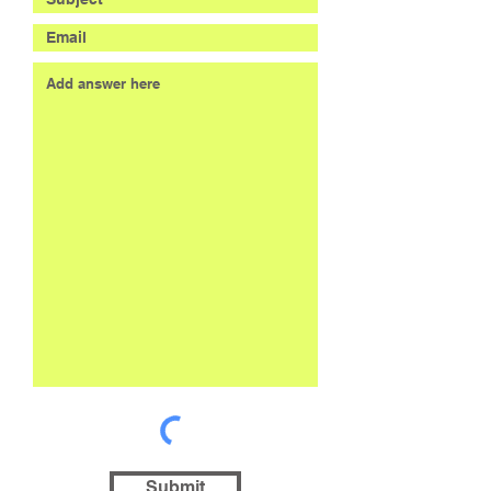
Submit