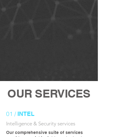
OUR SERVICES
01 /
INTEL
Intelligence & Security services
Our comprehensive suite of services