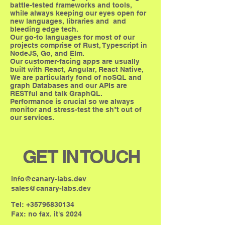
battle-tested frameworks and tools,
while always keeping our eyes open for
new languages, libraries and and
bleeding edge tech.
Our go-to languages for most of our
projects comprise of Rust, Typescript in
NodeJS, Go, and Elm.
Our customer-facing apps are usually
built with React, Angular, React Native,
We are particularly fond of noSQL and
graph Databases and our APIs are
RESTful and talk GraphQL.
Performance is crucial so we always
monitor and stress-test the sh*t out of
our services.
GET IN TOUCH
info@canary-labs.dev
sales@canary-labs.dev
Tel:
+35796830134
Fax: no fax. it's 2024